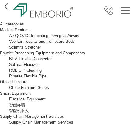
All categories
Medical Products
Air-Q®3/3G Intubating Laryngeal Airway
Voelker Hospital and Homecare Beds
Schmitz Stretcher
Powder Processing Equipment and Components
BFM Flexible Connector
Solimar Fluidizers
RML CIP Cleaning
Pipetite Flexible Pipe
Office Furniture
Office Furniture Series
Smart Equipment
Electrical Equipment
智能终端
智能机器人
Supply Chain Management Services
Supply Chain Management Services