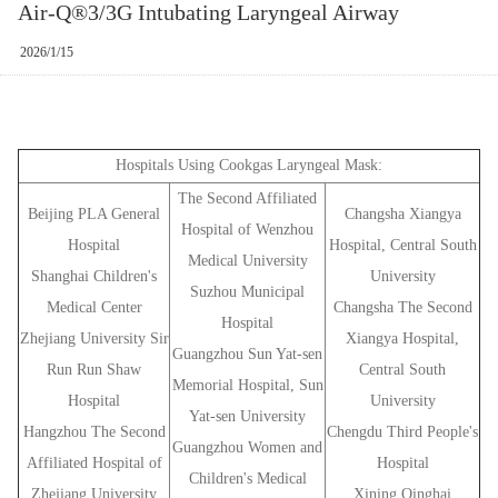
Air-Q®3/3G Intubating Laryngeal Airway
2026/1/15
Hospitals Using Cookgas Laryngeal Mask:
The Second Affiliated
Beijing PLA General
Changsha Xiangya
Hospital of Wenzhou
Hospital
Hospital, Central South
Medical University
Shanghai Children's
University
Suzhou Municipal
Medical Center
Changsha The Second
Hospital
Zhejiang University Sir
Xiangya Hospital,
Guangzhou Sun Yat-sen
Run Run Shaw
Central South
Memorial Hospital, Sun
Hospital
University
Yat-sen University
Hangzhou The Second
Chengdu Third People's
Guangzhou Women and
Affiliated Hospital of
Hospital
Children's Medical
Zhejiang University
Xining Qinghai